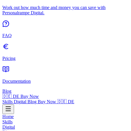
Work out how much time and money you can save with
Personalrampe Digital.
FAQ
Pricing
Documentation
Blog
🇩🇪 DE
Buy Now
Skills
Digital
Blog
Buy Now
🇩🇪 DE
Home
Skills
Digital