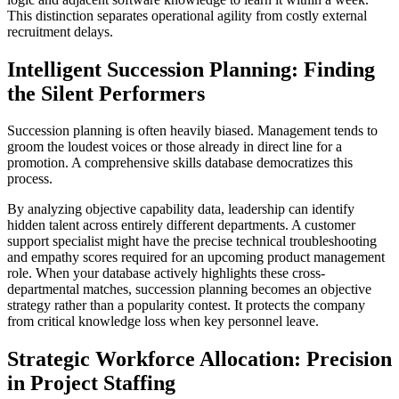
This distinction separates operational agility from costly external
recruitment delays.
Intelligent Succession Planning: Finding
the Silent Performers
Succession planning is often heavily biased. Management tends to
groom the loudest voices or those already in direct line for a
promotion. A comprehensive skills database democratizes this
process.
By analyzing objective capability data, leadership can identify
hidden talent across entirely different departments. A customer
support specialist might have the precise technical troubleshooting
and empathy scores required for an upcoming product management
role. When your database actively highlights these cross-
departmental matches, succession planning becomes an objective
strategy rather than a popularity contest. It protects the company
from critical knowledge loss when key personnel leave.
Strategic Workforce Allocation: Precision
in Project Staffing