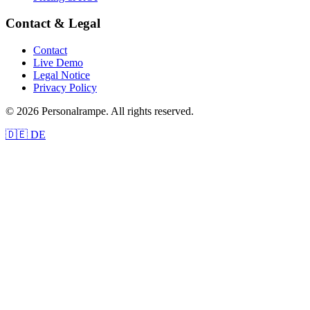
Contact & Legal
Contact
Live Demo
Legal Notice
Privacy Policy
© 2026 Personalrampe. All rights reserved.
🇩🇪 DE