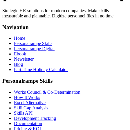
Strategic HR solutions for modern companies. Make skills
measurable and plannable. Digitize personnel files in no time.
Navigation
Home
Personalrampe Skills
Personalrampe Digital
Ebook
Newsletter
Blog
Part-Time Holiday Calculator
Personalrampe Skills
Works Council & Co-Determination
How It Works
Excel Alternative
Skill Gap Analysis
Skills API
Development Tracking
Documentation
Pricing & ROI