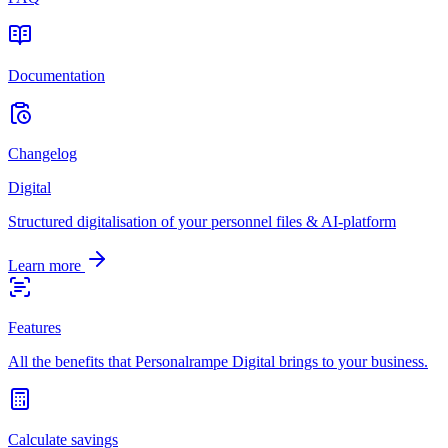
Documentation
Changelog
Digital
Structured digitalisation of your personnel files & AI-platform
Learn more
Features
All the benefits that Personalrampe Digital brings to your business.
Calculate savings