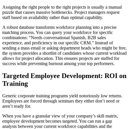
Assigning the right people to the right projects is usually a manual
puzzle that causes massive bottlenecks. Project managers request
staff based on availability rather than optimal capability.
A robust database transforms workforce planning into a precise
matching process. You can query your workforce for specific
combinations: “Needs conversational Spanish, B2B sales
experience, and proficiency in our specific CRM.” Instead of
sending a mass email or asking department heads who might be free,
the system provides a shortlist of candidates whose current workload
allows for project allocation. This ensures projects are staffed for
success while preventing burnout among your top performers.
Targeted Employee Development: ROI on
Training
Generic corporate training programs yield notoriously low returns.
Employees are forced through seminars they either don’t need or
aren’t ready for.
When you have a granular view of your company’s skill matrix,
employee development becomes targeted. You can run a gap
analysis between your current workforce capabilities and the