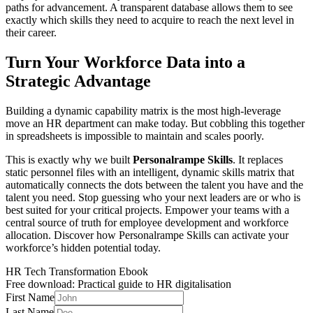
paths for advancement. A transparent database allows them to see
exactly which skills they need to acquire to reach the next level in
their career.
Turn Your Workforce Data into a
Strategic Advantage
Building a dynamic capability matrix is the most high-leverage
move an HR department can make today. But cobbling this together
in spreadsheets is impossible to maintain and scales poorly.
This is exactly why we built
Personalrampe Skills
. It replaces
static personnel files with an intelligent, dynamic skills matrix that
automatically connects the dots between the talent you have and the
talent you need. Stop guessing who your next leaders are or who is
best suited for your critical projects. Empower your teams with a
central source of truth for employee development and workforce
allocation. Discover how Personalrampe Skills can activate your
workforce’s hidden potential today.
HR Tech Transformation Ebook
Free download: Practical guide to HR digitalisation
First Name
Last Name