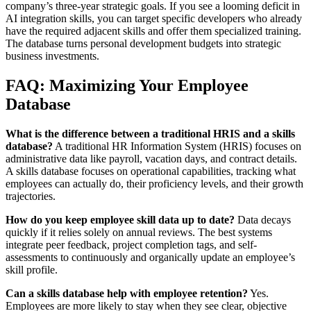
company’s three-year strategic goals. If you see a looming deficit in
AI integration skills, you can target specific developers who already
have the required adjacent skills and offer them specialized training.
The database turns personal development budgets into strategic
business investments.
FAQ: Maximizing Your Employee
Database
What is the difference between a traditional HRIS and a skills
database?
A traditional HR Information System (HRIS) focuses on
administrative data like payroll, vacation days, and contract details.
A skills database focuses on operational capabilities, tracking what
employees can actually do, their proficiency levels, and their growth
trajectories.
How do you keep employee skill data up to date?
Data decays
quickly if it relies solely on annual reviews. The best systems
integrate peer feedback, project completion tags, and self-
assessments to continuously and organically update an employee’s
skill profile.
Can a skills database help with employee retention?
Yes.
Employees are more likely to stay when they see clear, objective