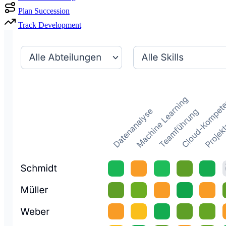
Plan Succession
Track Development