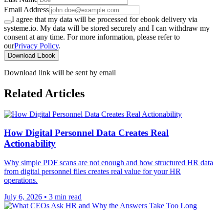
Email Address
I agree that my data will be processed for ebook delivery via
systeme.io. My data will be stored securely and I can withdraw my
consent at any time. For more information, please refer to
our
Privacy Policy
.
Download Ebook
Download link will be sent by email
Related Articles
How Digital Personnel Data Creates Real
Actionability
Why simple PDF scans are not enough and how structured HR data
from digital personnel files creates real value for your HR
operations.
July 6, 2026
•
3 min read