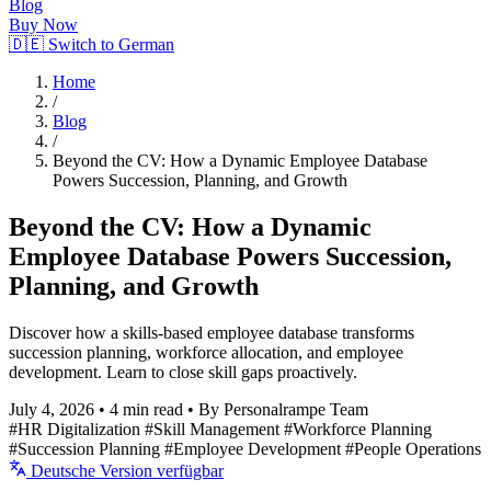
Blog
Buy Now
🇩🇪 Switch to German
Home
/
Blog
/
Beyond the CV: How a Dynamic Employee Database
Powers Succession, Planning, and Growth
Beyond the CV: How a Dynamic
Employee Database Powers Succession,
Planning, and Growth
Discover how a skills-based employee database transforms
succession planning, workforce allocation, and employee
development. Learn to close skill gaps proactively.
July 4, 2026
•
4 min read
•
By Personalrampe Team
#HR Digitalization
#Skill Management
#Workforce Planning
#Succession Planning
#Employee Development
#People Operations
Deutsche Version verfügbar