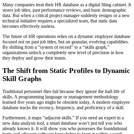
Many companies treat their HR database as a digital filing cabinet. It
stores job titles, past performance reviews, and basic demographic
data. But when a critical project manager suddenly resigns or a new
technical initiative requires a specialized team, that static data
becomes effectively useless.
The future of HR operations relies on a dynamic employee database
focused not on past job titles, but on granular, evolving capabilities.
By shifting from a “system of record” to a “skills graph,”
organizations unlock a completely new level of precision in how
they deploy and grow their teams.
The Shift from Static Profiles to Dynamic
Skill Graphs
Traditional personnel files fail because they ignore the half-life of
skills. A programming language or management methodology
learned five years ago might be obsolete today. A modern employee
database tracks the recency, frequency, and proficiency of a skill.
Furthermore, it maps “adjacent skills.” If you need an expert in a
new data analysis tool, a smart database won’t just tell you who
already knows it. It will show you who possesses the foundational
logic and adjacent software knowledge to learn it within a week.