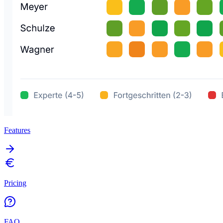
Features
Pricing
FAQ