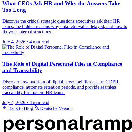
What CEOs Ask HR and Why the Answers Take
Too Long
Discover the critical strategic questions executives ask their HR
teams, the hidden reasons why data retrieval is delayed, and how to
fix your internal structures.
July 4, 2026
•
4 min read
The Role of Digital Personnel Files in Compliance
and Traceability
Discover how audit-proof digital personnel files ensure GDPR
compliance, automate retention periods, and provide seamless
traceability for modern HR teams.
July 4, 2026
•
4 min read
Back to Blog
Deutsche Version