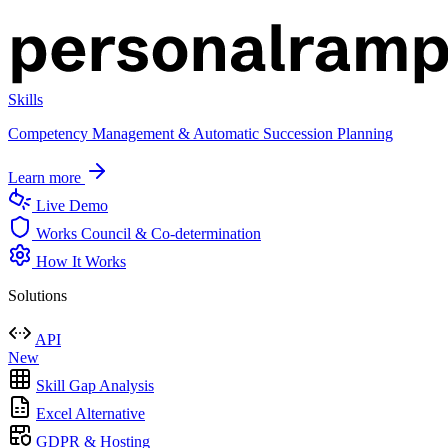
Skills
Competency Management & Automatic Succession Planning
Learn more
Live Demo
Works Council & Co-determination
How It Works
Solutions
API
New
Skill Gap Analysis
Excel Alternative
GDPR & Hosting