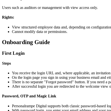
Users such as auditors or management with view access only.
Rights:
View structured employee data and, depending on configuration,
Cannot modify data or permissions.
Onboarding Guide
First Login
Steps
You receive the login URL and, where applicable, an invitatio
On the login page you sign in using your business email and ei
There is no separate "Forgot password" button. If you need a pa
After successful login you are redirected to the welcome view 
Password, OTP and Magic Link
Personalrampe Digital supports both classic password-based lo
With password login, you enter your email address and your p