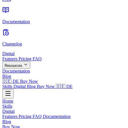
Documentation
Changelog
Digital
Features
Pricing
FAQ
Resources
Documentation
Blog
🇩🇪 DE
Buy Now
Skills
Digital
Blog
Buy Now
🇩🇪 DE
Home
Skills
Digital
Features
Pricing
FAQ
Documentation
Blog
Buy Now