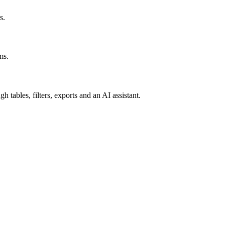
s.
ms.
tables, filters, exports and an AI assistant.