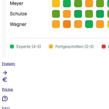
Features
Pricing
FAQ