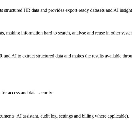
ts structured HR data and provides export-ready datasets and AI insight
s, making information hard to search, analyse and reuse in other syste
 AI to extract structured data and makes the results available through 
 for access and data security.
cuments, AI assistant, audit log, settings and billing where applicable).