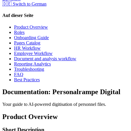
🇩🇪 Switch to German
Auf dieser Seite
Product Overview
Roles
Onboarding Guide
Pages Catalog
HR Workflow
Employee Workflow
Document and analysis workflow
Reporting Analytics
Troubleshooting
FAQ
Best Practices
Documentation: Personalrampe Digital
Your guide to AI-powered digitisation of personnel files.
Product Overview
Short Description