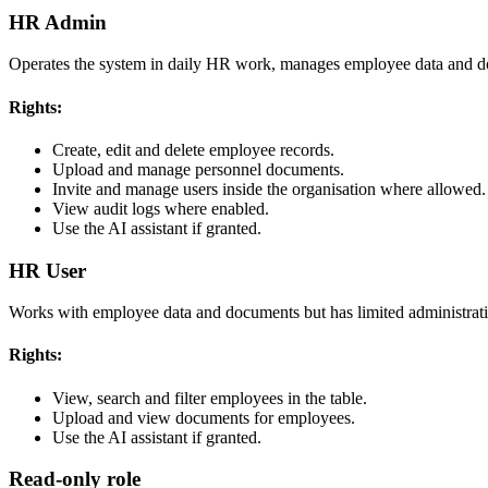
HR Admin
Operates the system in daily HR work, manages employee data and d
Rights:
Create, edit and delete employee records.
Upload and manage personnel documents.
Invite and manage users inside the organisation where allowed.
View audit logs where enabled.
Use the AI assistant if granted.
HR User
Works with employee data and documents but has limited administratio
Rights:
View, search and filter employees in the table.
Upload and view documents for employees.
Use the AI assistant if granted.
Read-only role