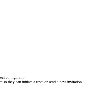
ect configuration.
so they can initiate a reset or send a new invitation.