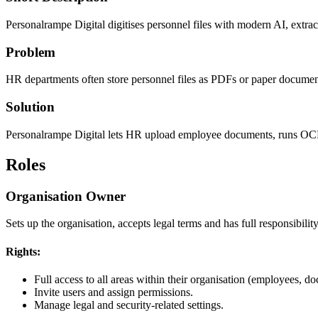
Personalrampe Digital digitises personnel files with modern AI, extrac
Problem
HR departments often store personnel files as PDFs or paper document
Solution
Personalrampe Digital lets HR upload employee documents, runs OCR and
Roles
Organisation Owner
Sets up the organisation, accepts legal terms and has full responsibility
Rights:
Full access to all areas within their organisation (employees, do
Invite users and assign permissions.
Manage legal and security-related settings.