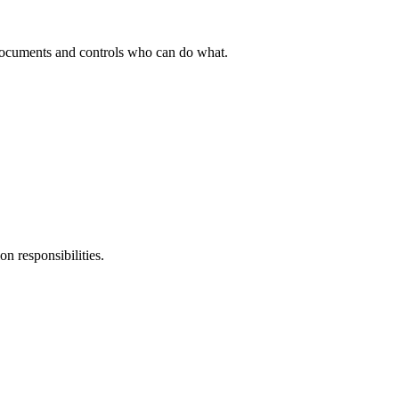
ocuments and controls who can do what.
n responsibilities.