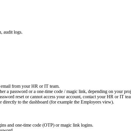
 audit logs.
n email from your HR or IT team.
ther a password or a one-time code / magic link, depending on your proj
ssword reset or cannot access your account, contact your HR or IT team 
or directly to the dashboard (for example the Employees view).
gins and one-time code (OTP) or magic link logins.
assword.