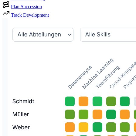
Plan Succession
Track Development