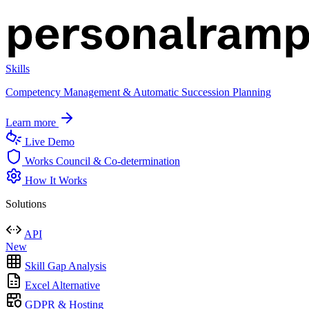
Skills
Competency Management & Automatic Succession Planning
Learn more
Live Demo
Works Council & Co-determination
How It Works
Solutions
API
New
Skill Gap Analysis
Excel Alternative
GDPR & Hosting