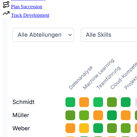
Plan Succession
Track Development