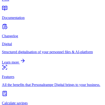
Documentation
Changelog
Digital
Structured digitalisation of your personnel files & AI-platform
Learn more
Features
All the benefits that Personalrampe Digital brings to your business.
Calculate savings