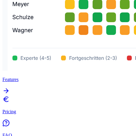
Features
Pricing
FAQ