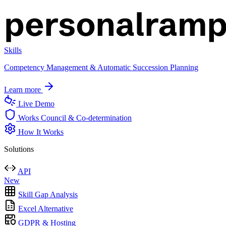
Skills
Competency Management & Automatic Succession Planning
Learn more
Live Demo
Works Council & Co-determination
How It Works
Solutions
API
New
Skill Gap Analysis
Excel Alternative
GDPR & Hosting