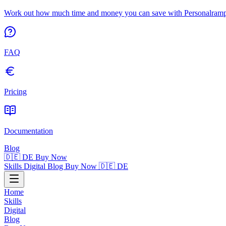
Work out how much time and money you can save with Personalrampe
FAQ
Pricing
Documentation
Blog
🇩🇪 DE
Buy Now
Skills
Digital
Blog
Buy Now
🇩🇪 DE
Home
Skills
Digital
Blog