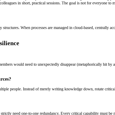
eagues in short, practical sessions. The goal is not for everyone to mas
ary structures. When processes are managed in cloud-based, centrally 
ilience
mbers would need to unexpectedly disappear (metaphorically hit by a bus
urces?
tiple people. Instead of merely writing knowledge down, rotate critica
u strictly need one-to-one redundancy. Every critical capability must be 