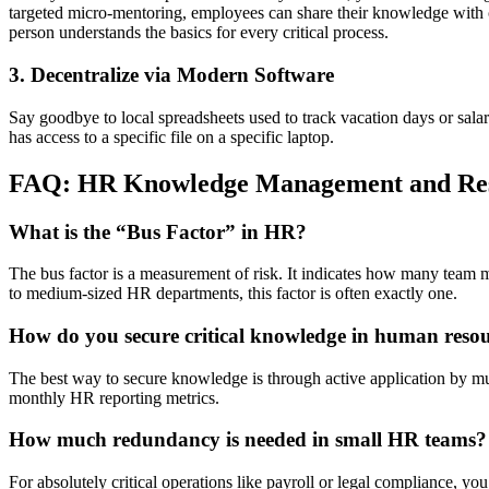
targeted micro-mentoring, employees can share their knowledge with coll
person understands the basics for every critical process.
3. Decentralize via Modern Software
Say goodbye to local spreadsheets used to track vacation days or sal
has access to a specific file on a specific laptop.
FAQ: HR Knowledge Management and Res
What is the “Bus Factor” in HR?
The bus factor is a measurement of risk. It indicates how many team me
to medium-sized HR departments, this factor is often exactly one.
How do you secure critical knowledge in human reso
The best way to secure knowledge is through active application by mul
monthly HR reporting metrics.
How much redundancy is needed in small HR teams?
For absolutely critical operations like payroll or legal compliance, yo