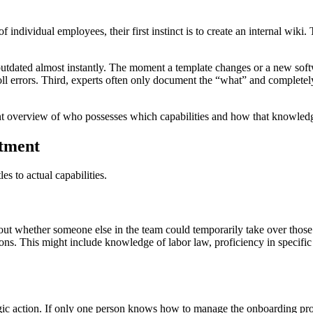
individual employees, their first instinct is to create an internal wiki
utdated almost instantly. The moment a template changes or a new softwa
ll errors. Third, experts often only document the “what” and completel
t overview of who possesses which capabilities and how that knowledge
rtment
es to actual capabilities.
bout whether someone else in the team could temporarily take over those 
ions. This might include knowledge of labor law, proficiency in specific
ic action. If only one person knows how to manage the onboarding proce