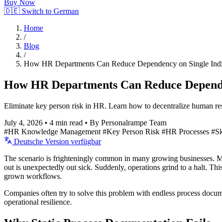
Buy Now
🇩🇪 Switch to German
Home
/
Blog
/
How HR Departments Can Reduce Dependency on Single Indi
How HR Departments Can Reduce Dependen
Eliminate key person risk in HR. Learn how to decentralize human re
July 4, 2026
•
4 min read
•
By Personalrampe Team
#HR Knowledge Management
#Key Person Risk
#HR Processes
#S
Deutsche Version verfügbar
The scenario is frighteningly common in many growing businesses. Mon
out is unexpectedly out sick. Suddenly, operations grind to a halt. Th
grown workflows.
Companies often try to solve this problem with endless process docum
operational resilience.