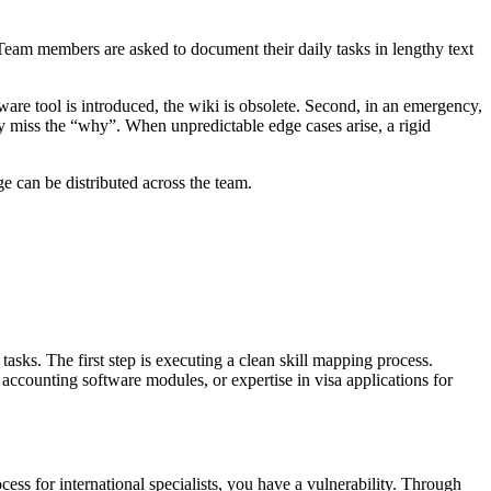
. Team members are asked to document their daily tasks in lengthy text
re tool is introduced, the wiki is obsolete. Second, in an emergency,
y miss the “why”. When unpredictable edge cases arise, a rigid
 can be distributed across the team.
tasks. The first step is executing a clean skill mapping process.
 accounting software modules, or expertise in visa applications for
ss for international specialists, you have a vulnerability. Through