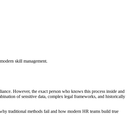
g modern skill management.
pliance. However, the exact person who knows this process inside and
mbination of sensitive data, complex legal frameworks, and historically
e why traditional methods fail and how modern HR teams build true