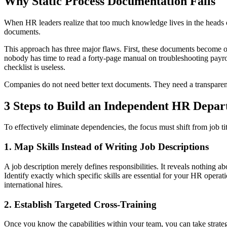
Why Static Process Documentation Fails
When HR leaders realize that too much knowledge lives in the heads of 
documents.
This approach has three major flaws. First, these documents become o
nobody has time to read a forty-page manual on troubleshooting payro
checklist is useless.
Companies do not need better text documents. They need a transparen
3 Steps to Build an Independent HR Depa
To effectively eliminate dependencies, the focus must shift from job titl
1. Map Skills Instead of Writing Job Descriptions
A job description merely defines responsibilities. It reveals nothing a
Identify exactly which specific skills are essential for your HR operat
international hires.
2. Establish Targeted Cross-Training
Once you know the capabilities within your team, you can take strateg