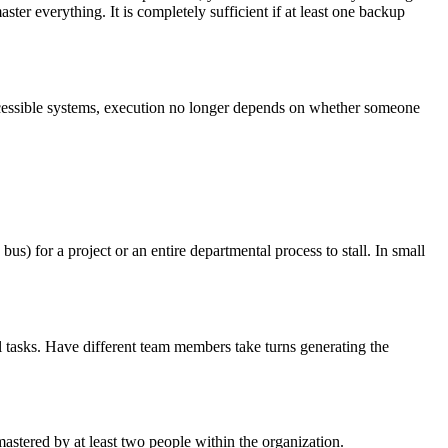
ter everything. It is completely sufficient if at least one backup
accessible systems, execution no longer depends on whether someone
) for a project or an entire departmental process to stall. In small
l tasks. Have different team members take turns generating the
mastered by at least two people within the organization.