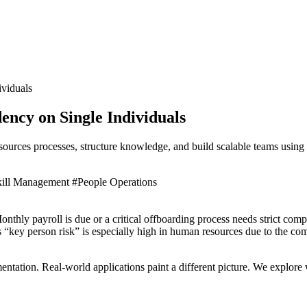
viduals
cy on Single Individuals
sources processes, structure knowledge, and build scalable teams usin
kill Management
#People Operations
thly payroll is due or a critical offboarding process needs strict com
is “key person risk” is especially high in human resources due to the co
entation. Real-world applications paint a different picture. We explor