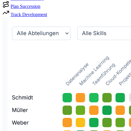
Plan Succession
Track Development