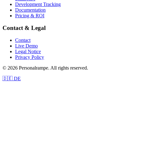
Development Tracking
Documentation
Pricing & ROI
Contact & Legal
Contact
Live Demo
Legal Notice
Privacy Policy
© 2026 Personalrampe. All rights reserved.
🇩🇪 DE