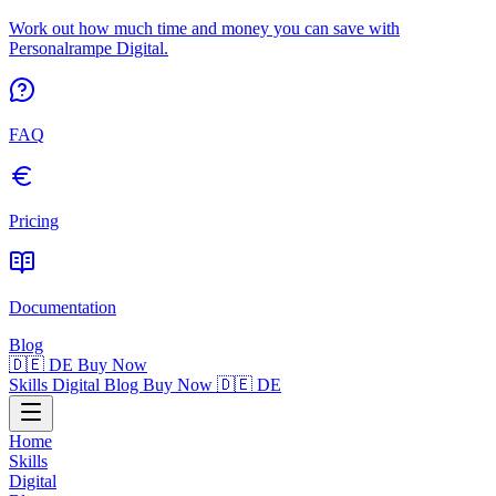
Work out how much time and money you can save with
Personalrampe Digital.
FAQ
Pricing
Documentation
Blog
🇩🇪 DE
Buy Now
Skills
Digital
Blog
Buy Now
🇩🇪 DE
Home
Skills
Digital