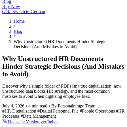
Blog
Buy Now
🇩🇪 Switch to German
Home
/
Blog
/
Why Unstructured HR Documents Hinder Strategic
Decisions (And Mistakes to Avoid)
Why Unstructured HR Documents
Hinder Strategic Decisions (And Mistakes
to Avoid)
Discover why a simple folder of PDFs isn't true digitalization, how
unstructured data blocks HR strategy, and the most common
mistakes to avoid when digitizing employee files.
July 4, 2026
•
4 min read
•
By Personalrampe Team
#HR Digitalization
#Digital Personnel File
#People Operations
#HR
Processes
#Data Management
Deutsche Version verfügbar