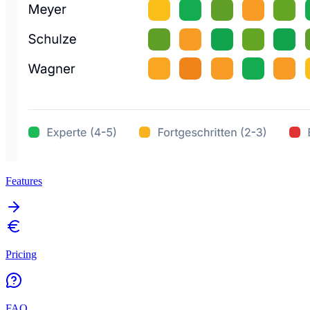
Features
Pricing
FAQ