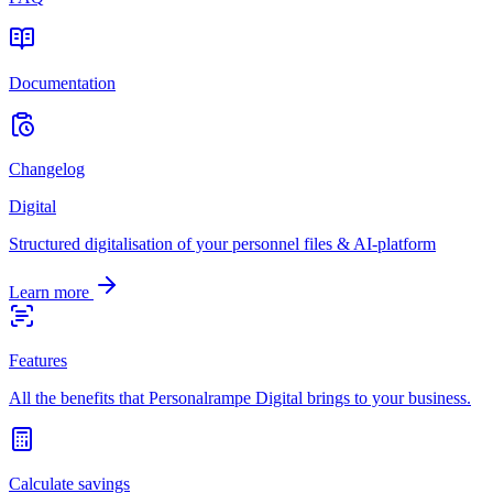
Documentation
Changelog
Digital
Structured digitalisation of your personnel files & AI-platform
Learn more
Features
All the benefits that Personalrampe Digital brings to your business.
Calculate savings