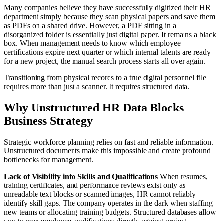
Many companies believe they have successfully digitized their HR
department simply because they scan physical papers and save them
as PDFs on a shared drive. However, a PDF sitting in a
disorganized folder is essentially just digital paper. It remains a black
box. When management needs to know which employee
certifications expire next quarter or which internal talents are ready
for a new project, the manual search process starts all over again.
Transitioning from physical records to a true digital personnel file
requires more than just a scanner. It requires structured data.
Why Unstructured HR Data Blocks
Business Strategy
Strategic workforce planning relies on fast and reliable information.
Unstructured documents make this impossible and create profound
bottlenecks for management.
Lack of Visibility into Skills and Qualifications
When resumes,
training certificates, and performance reviews exist only as
unreadable text blocks or scanned images, HR cannot reliably
identify skill gaps. The company operates in the dark when staffing
new teams or allocating training budgets. Structured databases allow
you to map employee qualifications directly against project