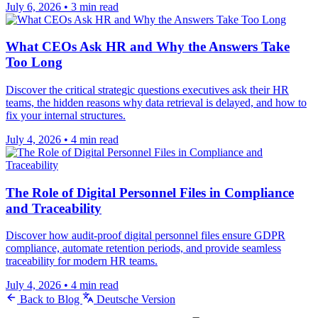
July 6, 2026
•
3 min read
What CEOs Ask HR and Why the Answers Take
Too Long
Discover the critical strategic questions executives ask their HR
teams, the hidden reasons why data retrieval is delayed, and how to
fix your internal structures.
July 4, 2026
•
4 min read
The Role of Digital Personnel Files in Compliance
and Traceability
Discover how audit-proof digital personnel files ensure GDPR
compliance, automate retention periods, and provide seamless
traceability for modern HR teams.
July 4, 2026
•
4 min read
Back to Blog
Deutsche Version