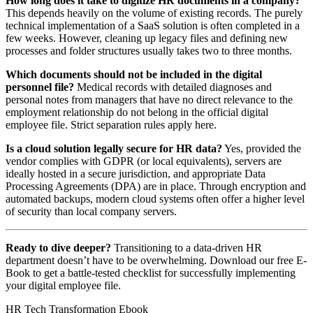
How long does it take to digitize HR documents in a company?
This depends heavily on the volume of existing records. The purely
technical implementation of a SaaS solution is often completed in a
few weeks. However, cleaning up legacy files and defining new
processes and folder structures usually takes two to three months.
Which documents should not be included in the digital
personnel file?
Medical records with detailed diagnoses and
personal notes from managers that have no direct relevance to the
employment relationship do not belong in the official digital
employee file. Strict separation rules apply here.
Is a cloud solution legally secure for HR data?
Yes, provided the
vendor complies with GDPR (or local equivalents), servers are
ideally hosted in a secure jurisdiction, and appropriate Data
Processing Agreements (DPA) are in place. Through encryption and
automated backups, modern cloud systems often offer a higher level
of security than local company servers.
Ready to dive deeper?
Transitioning to a data-driven HR
department doesn’t have to be overwhelming. Download our free E-
Book to get a battle-tested checklist for successfully implementing
your digital employee file.
HR Tech Transformation Ebook