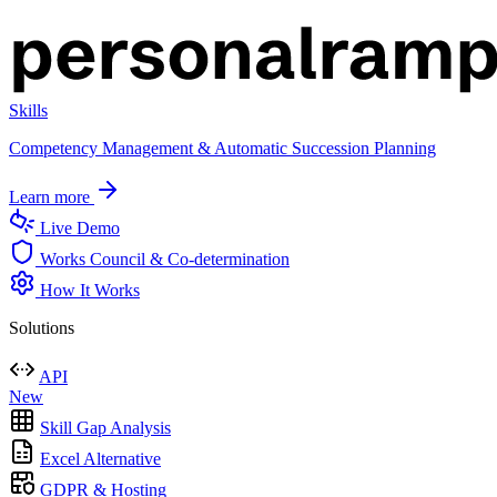
Skills
Competency Management & Automatic Succession Planning
Learn more
Live Demo
Works Council & Co-determination
How It Works
Solutions
API
New
Skill Gap Analysis
Excel Alternative
GDPR & Hosting