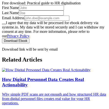
Free download: Practical guide to HR digitalisation
First Name
Last Name
Email Address
I agree that my data will be processed for ebook delivery via
systeme.io. My data will be stored securely and I can withdraw my
consent at any time. For more information, please refer to
our
Privacy Policy
.
Download Ebook
Download link will be sent by email
Related Articles
How Digital Personnel Data Creates Real
Actionability
Why simple PDF scans are not enough and how structured HR data
from digital personnel files creates real value for your HR
operations.