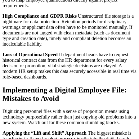
requirements.
High Compliance and GDPR Risks
Unstructured file storage is a
nightmare for data protection. Retention periods for disciplinary
warnings or applicant data often have to be monitored manually. If
documents are not tagged with clean metadata (such as document
type and creation date), timely and compliant deletion becomes an
incalculable liability.
Loss of Operational Speed
If department heads have to request
historical contract data from the HR department for every salary
decision or promotion, vital strategic decisions are delayed. A
modern HR setup makes this data securely accessible in real time via
role-based dashboards.
Implementing a Digital Employee File:
Mistakes to Avoid
Digitizing personnel files with a sense of proportion means using
technology purposefully rather than just copying old problems into a
new system. Watch out for these common stumbling blocks.
Applying the “Lift and Shift” Approach
The biggest mistake is
transferring a flawed analog process directly into the digital world.