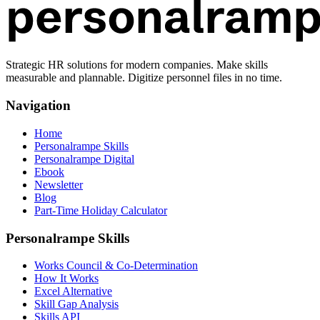
Strategic HR solutions for modern companies. Make skills
measurable and plannable. Digitize personnel files in no time.
Navigation
Home
Personalrampe Skills
Personalrampe Digital
Ebook
Newsletter
Blog
Part-Time Holiday Calculator
Personalrampe Skills
Works Council & Co-Determination
How It Works
Excel Alternative
Skill Gap Analysis
Skills API