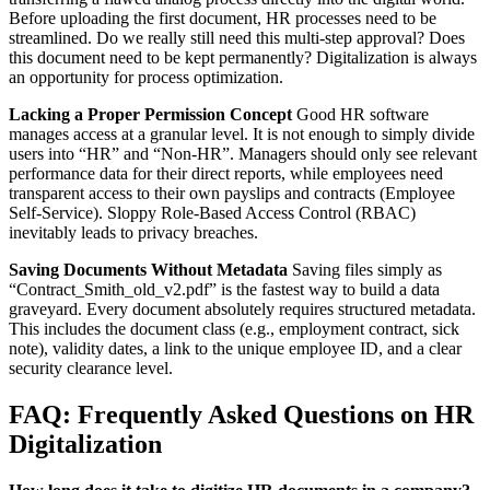
Before uploading the first document, HR processes need to be
streamlined. Do we really still need this multi-step approval? Does
this document need to be kept permanently? Digitalization is always
an opportunity for process optimization.
Lacking a Proper Permission Concept
Good HR software
manages access at a granular level. It is not enough to simply divide
users into “HR” and “Non-HR”. Managers should only see relevant
performance data for their direct reports, while employees need
transparent access to their own payslips and contracts (Employee
Self-Service). Sloppy Role-Based Access Control (RBAC)
inevitably leads to privacy breaches.
Saving Documents Without Metadata
Saving files simply as
“Contract_Smith_old_v2.pdf” is the fastest way to build a data
graveyard. Every document absolutely requires structured metadata.
This includes the document class (e.g., employment contract, sick
note), validity dates, a link to the unique employee ID, and a clear
security clearance level.
FAQ: Frequently Asked Questions on HR
Digitalization