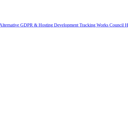
Alternative
GDPR & Hosting
Development Tracking
Works Council
H