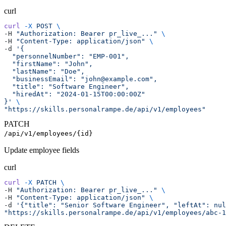
curl
curl
 -X
 POST
 \
-H 
"Authorization: Bearer pr_live_..."
 \
-H 
"Content-Type: application/json"
 \
-d 
'{
  "personnelNumber": "EMP-001",
  "firstName": "John",
  "lastName": "Doe",
  "businessEmail": "john@example.com",
  "title": "Software Engineer",
  "hiredAt": "2024-01-15T00:00:00Z"
}'
 \
"https://skills.personalrampe.de/api/v1/employees"
PATCH
/api/v1/employees/{id}
Update employee fields
curl
curl
 -X
 PATCH
 \
-H 
"Authorization: Bearer pr_live_..."
 \
-H 
"Content-Type: application/json"
 \
-d 
'{"title": "Senior Software Engineer", "leftAt": nul
"https://skills.personalrampe.de/api/v1/employees/abc-1