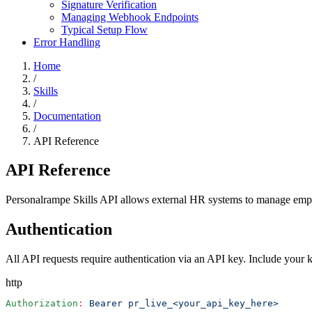
Signature Verification
Managing Webhook Endpoints
Typical Setup Flow
Error Handling
Home
/
Skills
/
Documentation
/
API Reference
API Reference
Personalrampe Skills API allows external HR systems to manage employ
Authentication
All API requests require authentication via an API key. Include your 
http
Authorization
:
 Bearer pr_live_<your_api_key_here>