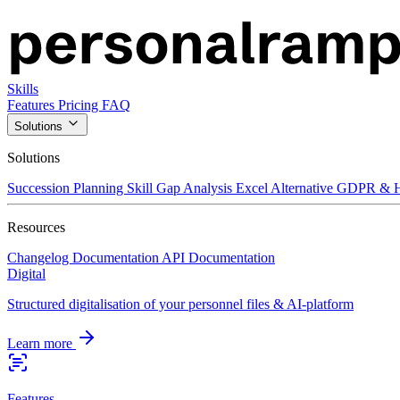
Skills
Features
Pricing
FAQ
Solutions
Solutions
Succession Planning
Skill Gap Analysis
Excel Alternative
GDPR & H
Resources
Changelog
Documentation
API Documentation
Digital
Structured digitalisation of your personnel files & AI-platform
Learn more
Features