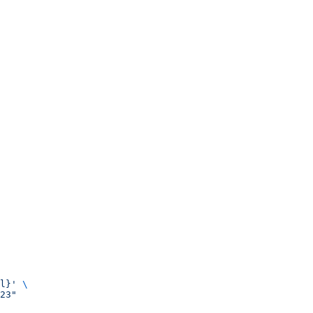
l}'
 \
23"