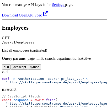
You can manage API keys in the
Settings
page.
Download OpenAPI Spec
Employees
GET
/api/v1/employees
List all employees (paginated)
Query params:
page, limit, search, departmentId, isActive
curl
javascript
python
curl
curl
 -H
 "Authorization: Bearer pr_live_..."
 \
  "https://skills.personalrampe.de/api/v1/employees?pag
javascript
// JavaScript (fetch)
const
 response
 =
 await
 fetch
(
  "https://skills.personalrampe.de/api/v1/employees?pag