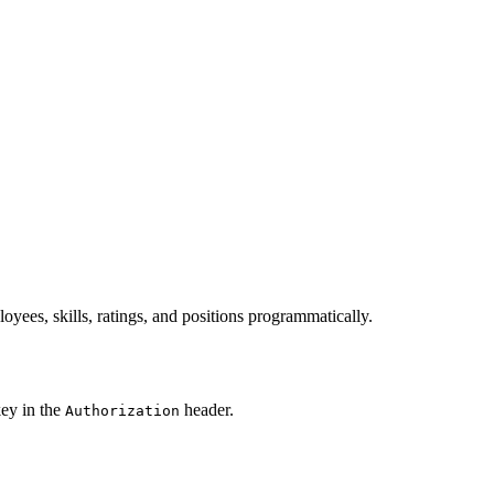
ees, skills, ratings, and positions programmatically.
key in the
header.
Authorization