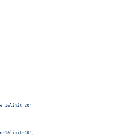
e=1&limit=20"
e=1&limit=20"
,