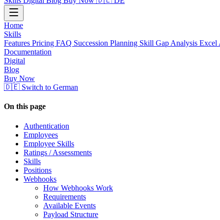
Skills
Digital
Blog
Buy Now
🇩🇪 DE
Home
Skills
Features
Pricing
FAQ
Succession Planning
Skill Gap Analysis
Excel 
Documentation
Digital
Blog
Buy Now
🇩🇪 Switch to German
On this page
Authentication
Employees
Employee Skills
Ratings / Assessments
Skills
Positions
Webhooks
How Webhooks Work
Requirements
Available Events
Payload Structure