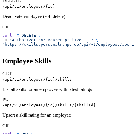
DELETE
/api/v1/employees/{id}
Deactivate employee (soft delete)
curl
curl
 -X
 DELETE
 \
-H 
"Authorization: Bearer pr_live_..."
 \
"https://skills.personalrampe.de/api/v1/employees/abc-1
Employee Skills
GET
/api/v1/employees/{id}/skills
List all skills for an employee with latest ratings
PUT
/api/v1/employees/{id}/skills/{skillId}
Upsert a skill rating for an employee
curl