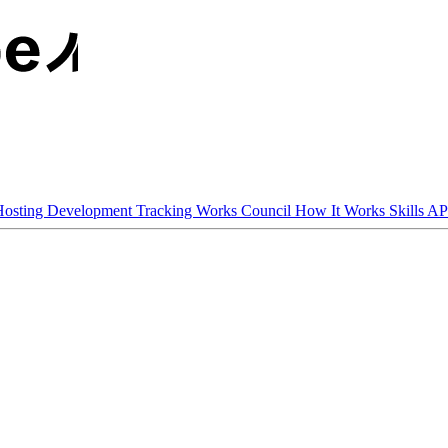
osting
Development Tracking
Works Council
How It Works
Skills AP