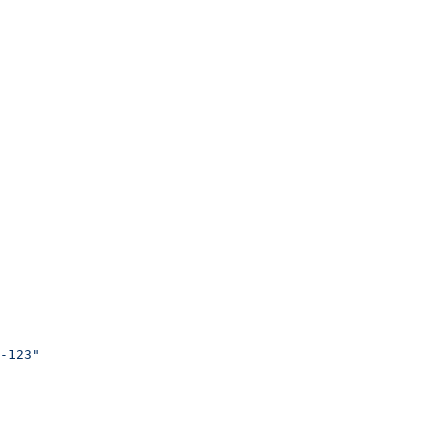
-123"