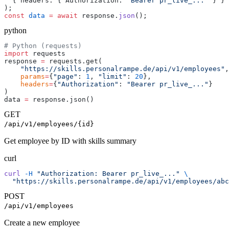
  { headers: { Authorization: 
"Bearer pr_live_..."
 } }
);
const
 data
 =
 await
 response.
json
();
python
# Python (requests)
import
 requests
response 
=
 requests.get(
    "https://skills.personalrampe.de/api/v1/employees"
,
    params
=
{
"page"
: 
1
, 
"limit"
: 
20
},
    headers
=
{
"Authorization"
: 
"Bearer pr_live_..."
}
)
data 
=
 response.json()
GET
/api/v1/employees/{id}
Get employee by ID with skills summary
curl
curl
 -H
 "Authorization: Bearer pr_live_..."
 \
  "https://skills.personalrampe.de/api/v1/employees/abc
POST
/api/v1/employees
Create a new employee