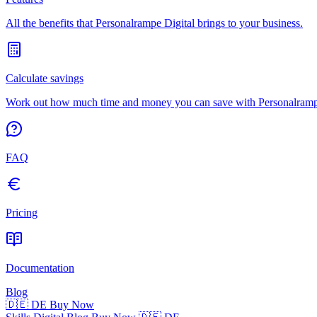
All the benefits that Personalrampe Digital brings to your business.
Calculate savings
Work out how much time and money you can save with Personalrampe
FAQ
Pricing
Documentation
Blog
🇩🇪 DE
Buy Now