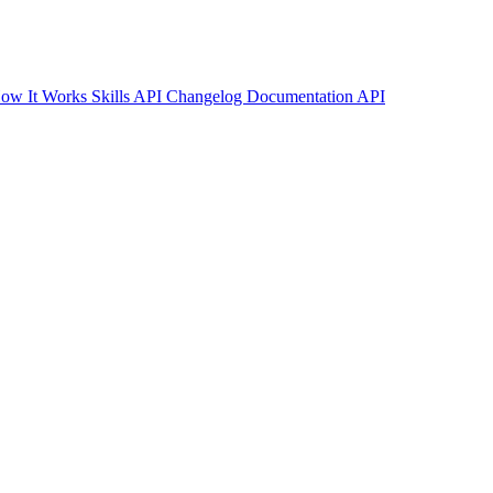
ow It Works
Skills API
Changelog
Documentation
API